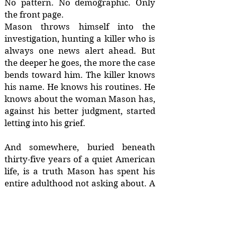
No pattern. No demographic. Only
the front page.
Mason throws himself into the
investigation, hunting a killer who is
always one news alert ahead. But
the deeper he goes, the more the case
bends toward him. The killer knows
his name. He knows his routines. He
knows about the woman Mason has,
against his better judgment, started
letting into his grief.
And somewhere, buried beneath
thirty-five years of a quiet American
life, is a truth Mason has spent his
entire adulthood not asking about. A
name that isn't his. A family he
barely remembers. A country he
hasn't seen since he was a boy.