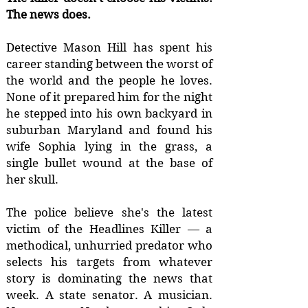
The news does.
Detective Mason Hill has spent his
career standing between the worst of
the world and the people he loves.
None of it prepared him for the night
he stepped into his own backyard in
suburban Maryland and found his
wife Sophia lying in the grass, a
single bullet wound at the base of
her skull.
The police believe she's the latest
victim of the Headlines Killer — a
methodical, unhurried predator who
selects his targets from whatever
story is dominating the news that
week. A state senator. A musician.