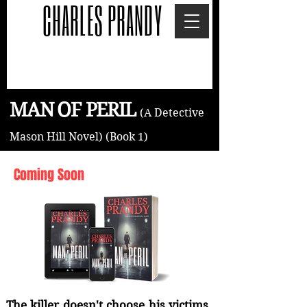
CHARLES PRANDY
Sign up to my newsletter and get a
free electronic copy of The Elephant
Bowl
MAN OF PERIL
(A Detective
Mason Hill
Novel)
(Book 1)
Coming Soon
The killer doesn't choose his victims.