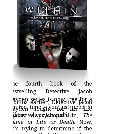
The fourth book of the
bestselling Detective Jacob
Hayden series is now free for a
Months earlier, Detective Jacob
limited time - you just need to
Hayden fought for his life
tell me where to send it.
against a psychopath in,
The
Game of Life or Death
. Now,
he’s trying to determine if the