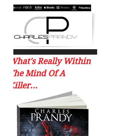
What's Really Within
The Mind Of A
Killer...