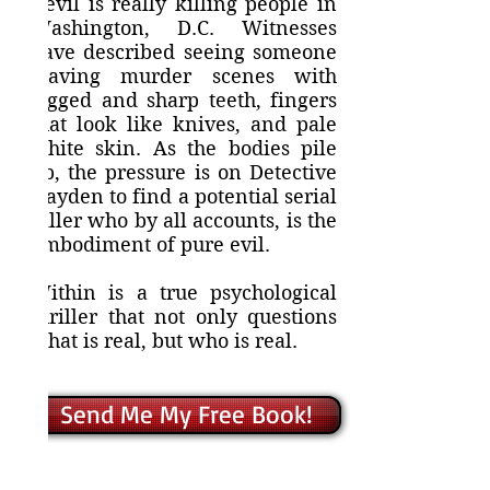
Devil is really killing people in
Washington, D.C. Witnesses
have described seeing someone
leaving murder scenes with
jagged and sharp teeth, fingers
that look like knives, and pale
white skin. As the bodies pile
up, the pressure is on Detective
Hayden to find a potential serial
killer who by all accounts, is the
embodiment of pure evil.
Within is a true psychological
thriller that not only questions
what is real, but who is real.
Send Me My Free Book!