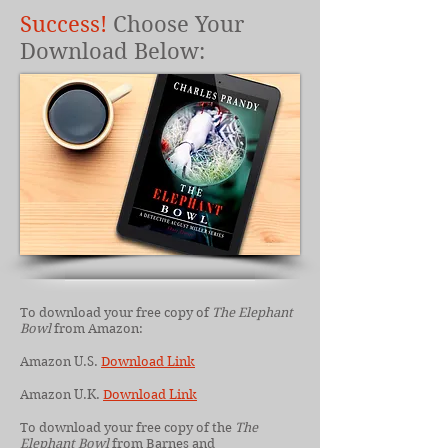
Success!
Choose Your
Download Below:
To download your free copy of
The Elephant
Bowl
from Amazon:
Amazon U.S.
Download Link
Amazon U.K.
Download Link
To download your free copy of the
The
Elephant Bowl
from Barnes and