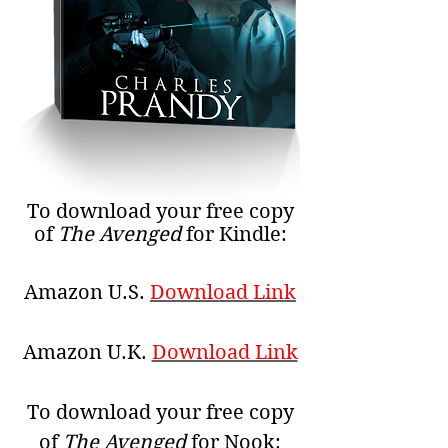
To download your free copy
of
The Avenged
for Kindle:
Amazon U.S.
Download Link
Amazon U.K.
Download Link
To download your free copy
of
The Avenged
for Nook: