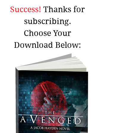
Success!
Thanks for
subscribing.
Choose Your
Download Below: