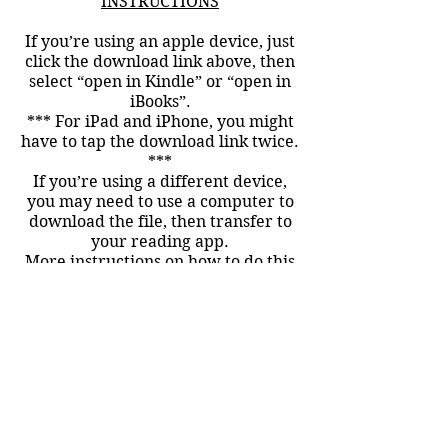
INSTRUCTIONS
If you’re using an apple device, just
click the download link above, then
select “open in Kindle” or “open in
iBooks”.
*** For iPad and iPhone, you might
have to tap the download link twice.
***
If you’re using a different device,
you may need to use a computer to
download the file, then transfer to
your reading app.
More instructions on how to do this
can be found here:
For Devices using the Kindle
app:
http://www.amazon.com/gp/se
ndtokindle
For the Nook
app:
http://www.barkingrainpress.o
rg/faqs/load-epub-nook/