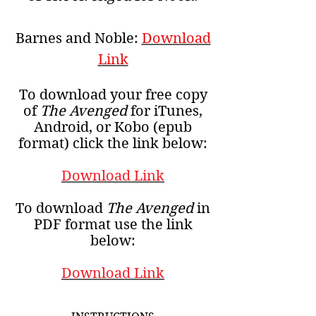
Barnes and Noble:
Download
Link
To download your free copy
of
The Avenged
for iTunes,
Android, or Kobo (epub
format) click the link below:
Download Link
To download
The Avenged
in
PDF format use the link
below:
Download Link